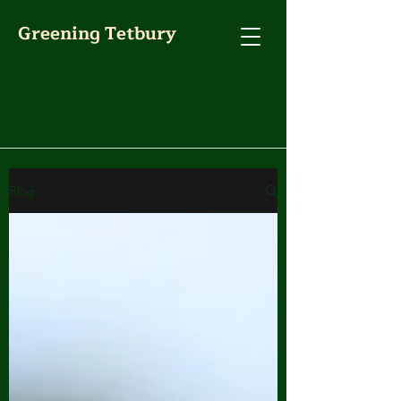
Greening Tetbury
Blog