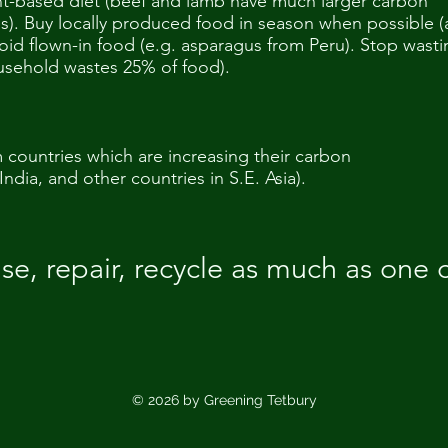
nt-based diet (beef and lamb have much larger carbon
es). Buy locally produced food in season when possible 
oid flown-in food (e.g. asparagus from Peru). Stop wasti
usehold wastes 25% of food).
countries which are increasing their carbon
India, and other countries in S.E. Asia).
se, repair, recycle as much as one 
© 2026 by Greening Tetbury