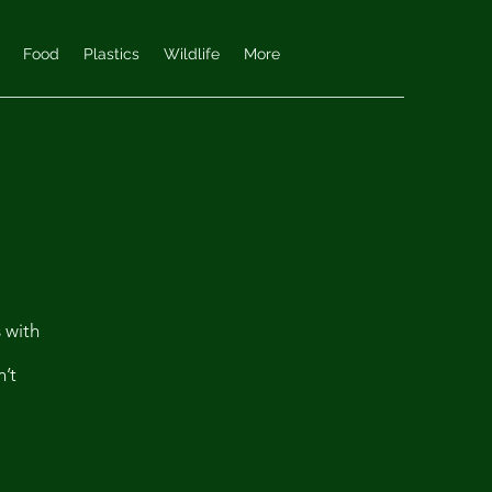
Food
Plastics
Wildlife
More
s with
n’t