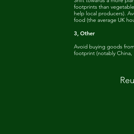
Shift towards a more pla
footprints than vegetabl
help local producers). Av
food (the average UK ho
3, Other
Avoid buying goods from 
footprint (notably China, 
Reu