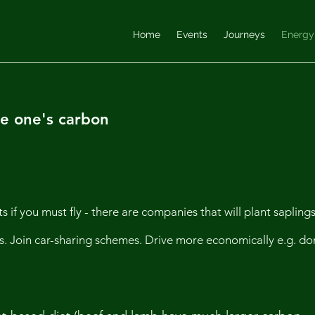
Home
Events
Journeys
Energy
e one's carbon
ts if you must fly - there are companies that will plant sapling
egs. Join car-sharing schemes. Drive more economically e.g. do