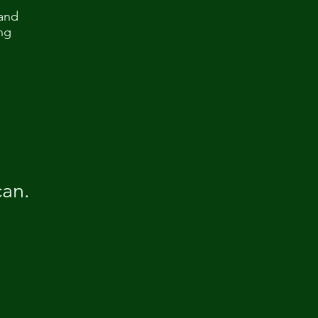
(and
ng
can.