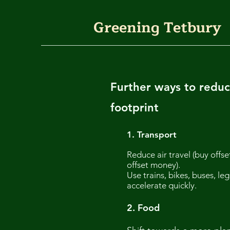
Greening Tetbury
Further ways to reduc
footprint
1.
Transport
Reduce air travel (buy offse
offset money).
Use trains, bikes, buses, l
accelerate quickly.
2. Food