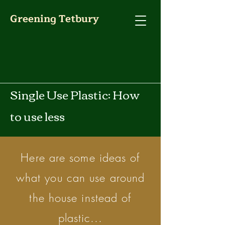
Greening Tetbury
Single Use Plastic: How
to use less
Here are some ideas of
what you can use around
the house instead of
plastic...