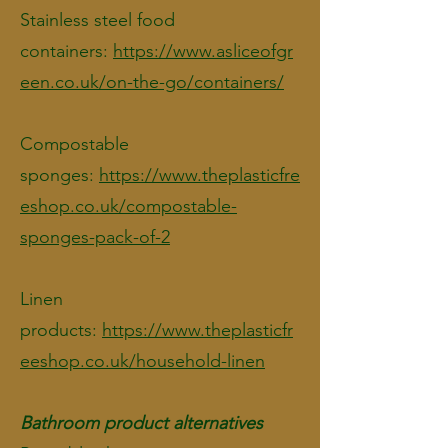
Stainless steel food
containers:
https://www.asliceofgr
een.co.uk/on-the-go/containers/
Compostable
sponges:
https://www.theplasticfre
eshop.co.uk/compostable-
sponges-pack-of-2
Linen
products:
https://www.theplasticfr
eeshop.co.uk/household-linen
Bathroom product alternatives