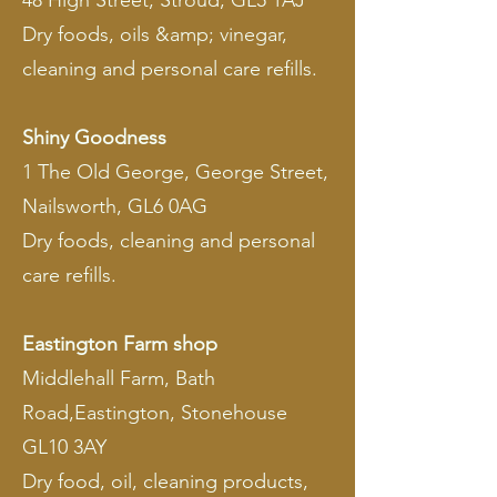
48 High Street, Stroud, GL5 1AJ
Dry foods, oils &amp; vinegar,
cleaning and personal care refills.
Shiny Goodness
1 The Old George, George Street,
Nailsworth, GL6 0AG
Dry foods, cleaning and personal
care refills.
Eastington Farm shop
Middlehall Farm, Bath
Road,Eastington, Stonehouse
GL10 3AY
Dry food, oil, cleaning products,