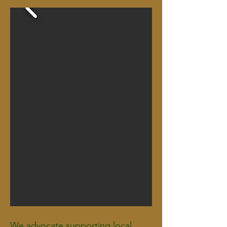
We advocate supporting local