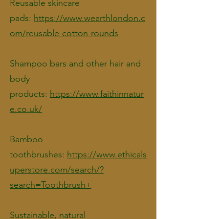
Reusable skincare
pads:
https://www.wearthlondon.c
om/reusable-cotton-rounds
Shampoo bars and other hair and
body
products:
https://www.faithinnatur
e.co.uk/
Bamboo
toothbrushes:
https://www.ethicals
uperstore.com/search/?
search=Toothbrush+
Sustainable, natural