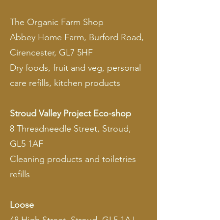
The Organic Farm Shop
Abbey Home Farm, Burford Road,
Cirencester, GL7 5HF
Dry foods, fruit and veg, personal
care refills, kitchen products
Stroud Valley Project Eco-shop
8 Threadneedle Street, Stroud,
GL5 1AF
Cleaning products and toiletries
refills
Loose