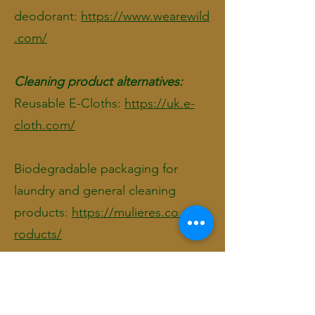
deodorant:
https://www.wearewild
.com/
Cleaning product alternatives:
Reusable E-Cloths:
https://uk.e-
cloth.com/
Biodegradable packaging for
laundry and general cleaning
products:
https://mulieres.co.uk/p
roducts/
Soap bars:
For