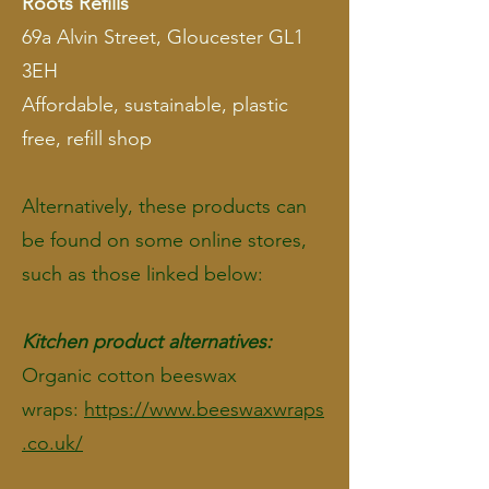
Roots Refills
69a Alvin Street, Gloucester GL1
3EH
Affordable, sustainable, plastic
free, refill shop
Alternatively, these products can
be found on some online stores,
such as those linked below:
Kitchen product alternatives:
Organic cotton beeswax
wraps:
https://www.beeswaxwraps
.co.uk/