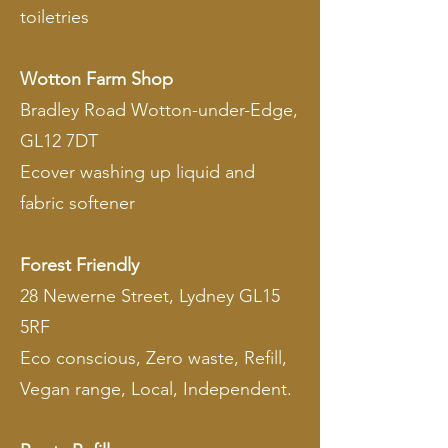
toiletries
Wotton Farm Shop
Bradley Road Wotton-under-Edge,
GL12 7DT
Ecover washing up liquid and
fabric softener
Forest Friendly
28 Newerne Street, Lydney GL15
5RF
Eco conscious, Zero waste, Refill,
Vegan range, Local, Independent.