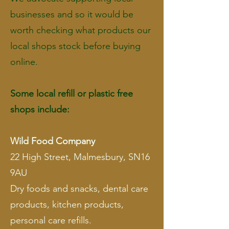
businesses and so it would be
worth checking what products our
local shops stock before buying
online.
Some local refill or plastic free
shops include:
Wild Food Company
22 High Street, Malmesbury, SN16
9AU
Dry foods and snacks, dental care
products, kitchen products,
personal care refills.