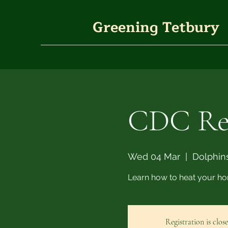
Greening Tetbury
CDC Ret
Wed 04 Mar
  |  
Dolphins
Learn how to heat your ho
Registration is clos