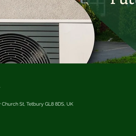
n
w Church St, Tetbury GL8 8DS, UK