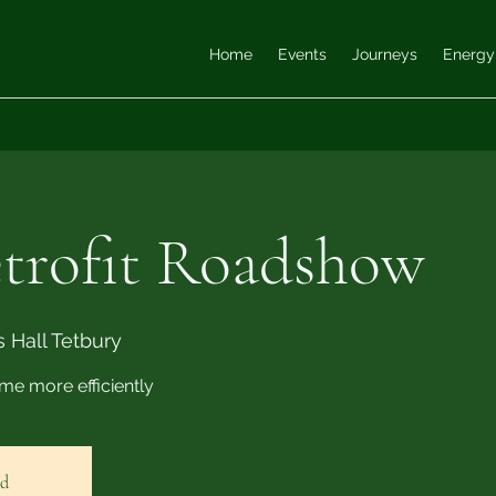
Home
Events
Journeys
Energy
rofit Roadshow
 Hall Tetbury
me more efficiently
ed