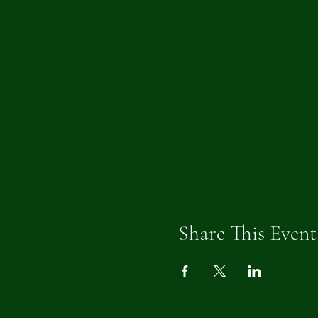
Share This Event