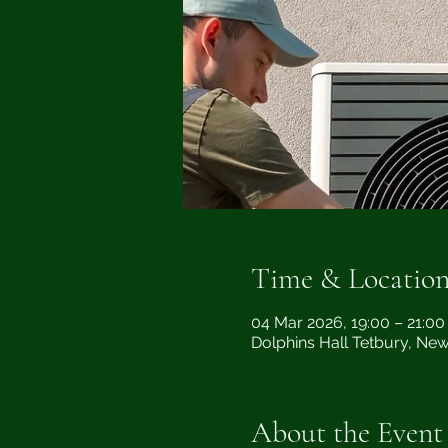
Time & Locatio
04 Mar 2026, 19:00 – 21:00
Dolphins Hall Tetbury, Ne
About the Event