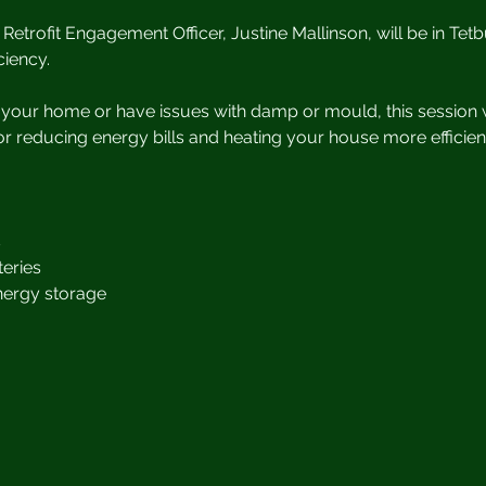
Retrofit Engagement Officer, Justine Mallinson, will be in Tetb
iency.
t your home or have issues with damp or mould, this session w
r reducing energy bills and heating your house more efficient
s
eries
nergy storage