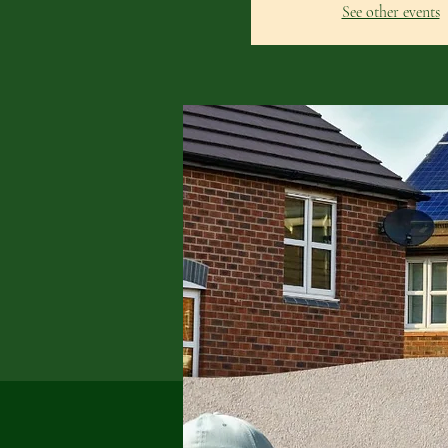
See other events