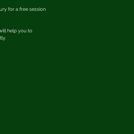
ury for a free session 
ill help you to 
ly.