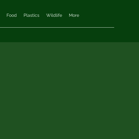
Food
Plastics
Wildlife
More