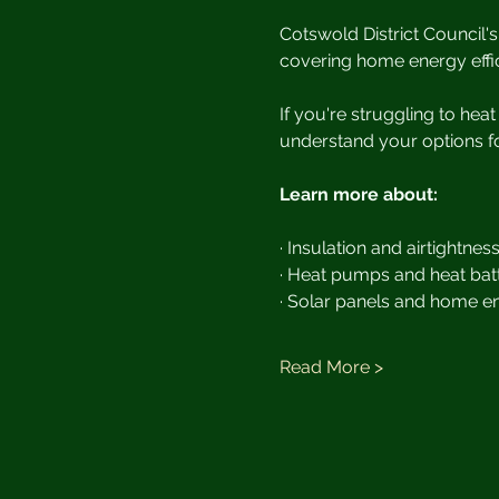
Cotswold District Council's 
covering home energy effic
If you're struggling to hea
understand your options fo
Learn more about:
· Insulation and airtightnes
· Heat pumps and heat batt
· Solar panels and home e
Read More >