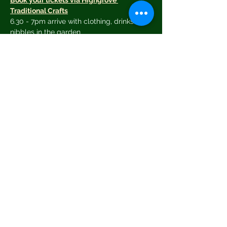
Book your tickets via Highgrove 
Traditional Crafts
6.30 - 7pm arrive with clothing, drinks and 
nibbles in the garden
7.30 pm clothes swap opens
Clothes will be sorted and tokens issued 
as follows:
Small items - T-shirts, shorts, blouses - 1
Read More >
Share This Event
© 2026 by Greening Tetbury