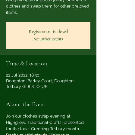
clothes and swap them for other preloved
items.
Registration is closed
See other events
Time & Location
22 Jul 2022, 18:30
Doughton, Barley Court, Doughton,
Tetbury GL8 8TQ, UK
About the Event
Join our clothes swap evening at 
Highgrove Traditional Crafts, presented 
for the local Greening Tetbury month.