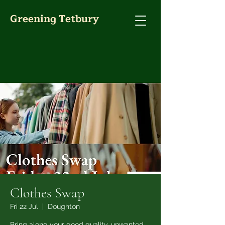
Greening Tetbury
Clothes Swap
Fri 22 Jul
  |  
Doughton
Bring along your good quality, unwanted