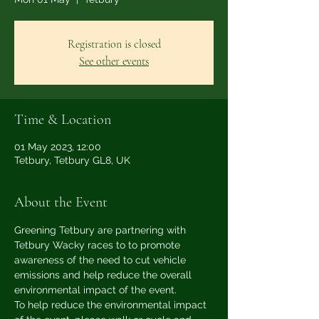
Registration is closed
See other events
Time & Location
01 May 2023, 12:00
Tetbury, Tetbury GL8, UK
About the Event
Greening Tetbury are partnering with 
Tetbury Wacky races to to promote 
awareness of the need to cut vehicle 
emissions and help reduce the overall 
environmental impact of the event.
To help reduce the environmental impact 