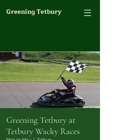
Greening Tetbury
Greening Tetbury at
Tetbury Wacky Races
Mon 01 May
  |  
Tetbury