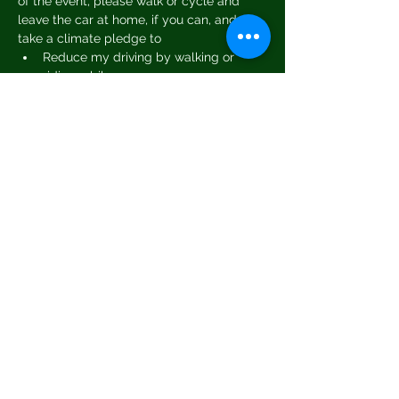
of the event, please walk or cycle and 
leave the car at home, if you can, and or 
take a climate pledge to
Reduce my driving by walking or 
riding a bike
Shop locally and support local 
business
Cut back on flying
Reduce my energy use and bills
Read More >
Share This Event