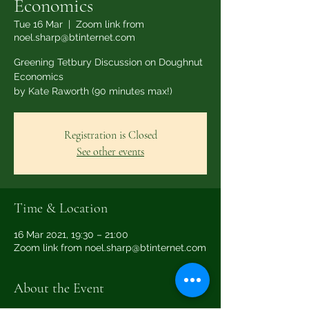
Economics
Tue 16 Mar
  |  
Zoom link from
noel.sharp@btinternet.com
Greening Tetbury Discussion on Doughnut
Economics
by Kate Raworth (90 minutes max!)
Registration is Closed
See other events
Time & Location
16 Mar 2021, 19:30 – 21:00
Zoom link from noel.sharp@btinternet.com
About the Event