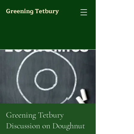
Greening Tetbury
Greening Tetbury
Discussion on Doughnut