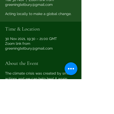
greeningtetbury@gmail.com
Acting locally to make a global change.
Time & Location
30 Nov 2021, 19:30 – 21:00 GMT
Zoom link from
greeningtetbury@gmail.com
About the Event
The climate crisis was created by small 
actions and we can help heal it again 
through small actions too.
Please email 
greeningtetbury@gmail.com
 for the zoom 
meeting link