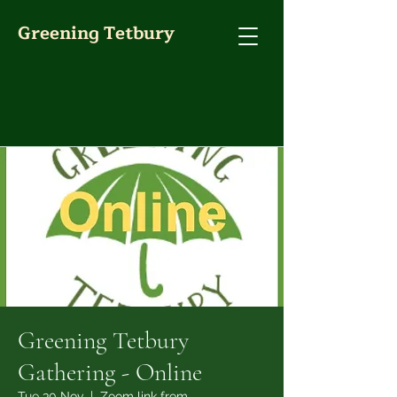
Greening Tetbury
Greening Tetbury
Gathering - Online
Tue 30 Nov
  |  
Zoom link from