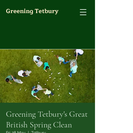
Greening Tetbury
Greening Tetbury's Great
British Spring Clean
Fri 28 May
  |  
Tetbury