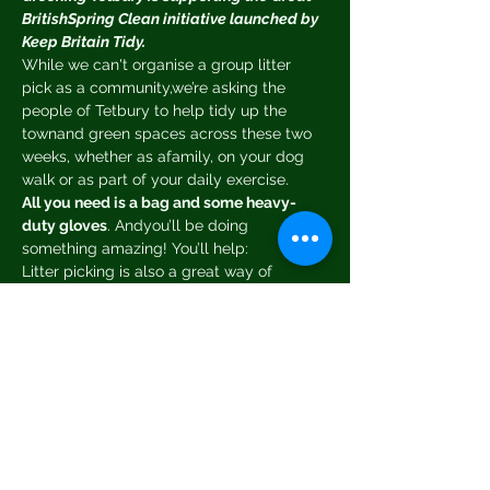
BritishSpring Clean initiative launched by 
Keep Britain Tidy.
While we can't organise a group litter 
pick as a community,we’re asking the 
people of Tetbury to help tidy up the 
townand green spaces across these two 
weeks, whether as afamily, on your dog 
walk or as part of your daily exercise.
All you need is a bag and some heavy-
duty gloves
. Andyou’ll be doing 
something amazing! You’ll help:
Litter picking is also a great way of 
teaching your kids about wildlife, the 
environment and community.
Good things come to those who pick!
All litter pickers taking part have the 
chance to 
win a £30book voucher
. Simply 
post a photo of your litter pick 
toFacebook and tag Greening Tetbury 
and you will be enteredinto the draw.