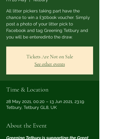
All litter pickers taking part have the
chance to win a £30book voucher. Simply
post a photo of your litter pick to
Facebook and tag Greening Tetbury and
you will be enteredinto the draw.
Tickets Are Not on Sale
See other events
Time & Location
28 May 2021, 00:20 – 13 Jun 2021, 23:19
Tetbury, Tetbury GL8, UK
About the Event
Greening Tetbury is supporting the Great 