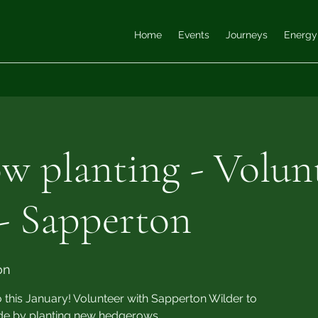
Home
Events
Journeys
Energy
w planting - Volun
- Sapperton
on
is January! Volunteer with Sapperton Wilder to
ide by planting new hedgerows.