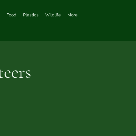
Food
Plastics
Wildlife
More
teers