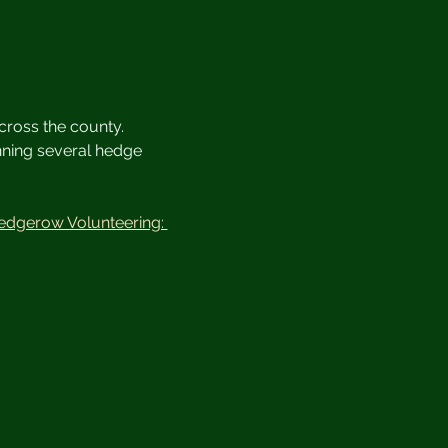
cross the county. 
unning several hedge 
edgerow Volunteering: 