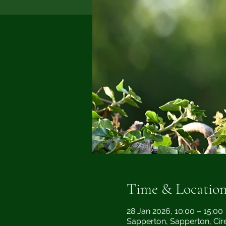
Time & Locatio
28 Jan 2026, 10:00 – 15:00
Sapperton, Sapperton, Cir