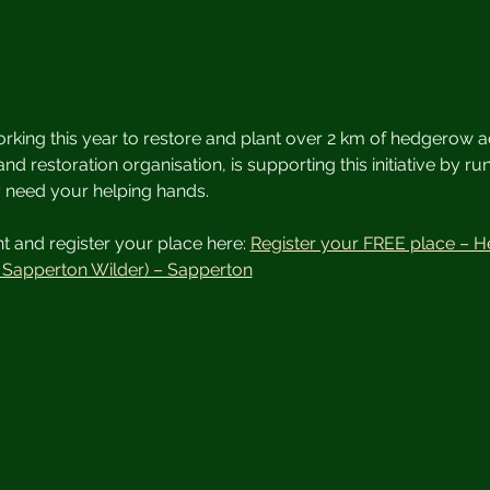
rking this year to restore and plant over 2 km of hedgerow a
and restoration organisation, is supporting this initiative by r
y need your helping hands.
 and register your place here: 
Register your FREE place – H
h Sapperton Wilder) – Sapperton