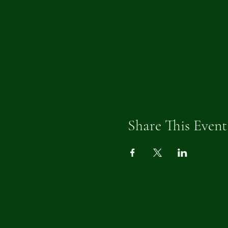
Share This Event