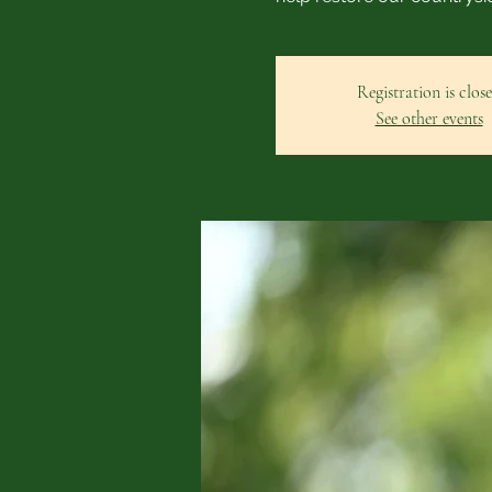
Registration is clos
See other events