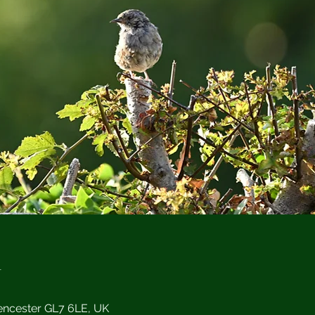
n
encester GL7 6LE, UK