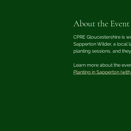
About the Event
CPRE Gloucestershire is wo
Sapperton Wilder, a local l
planting sessions, and the
Learn more about the event
Planting in Sapperton (wit