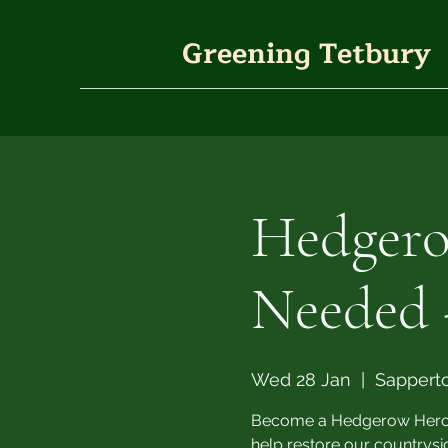
Greening Tetbury
Hedgero
Needed 
Wed 28 Jan
  |  
Sappert
Become a Hedgerow Hero th
help restore our countrys