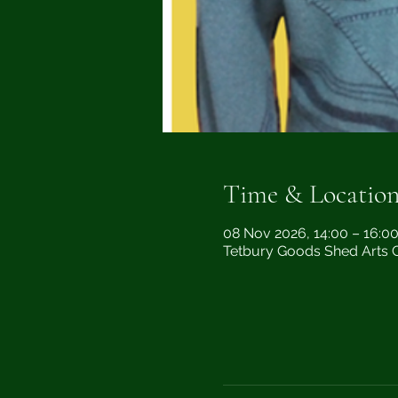
Time & Locatio
08 Nov 2026, 14:00 – 16:0
Tetbury Goods Shed Arts Ce