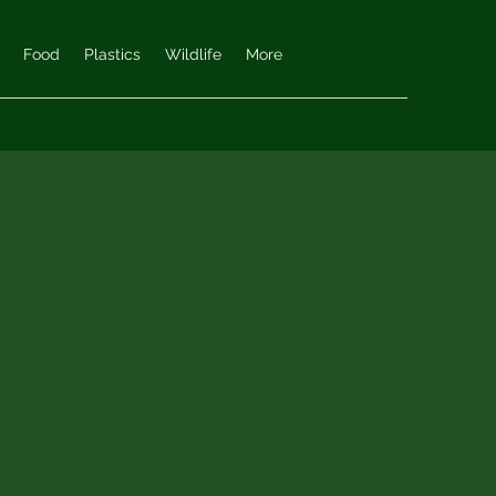
Food
Plastics
Wildlife
More