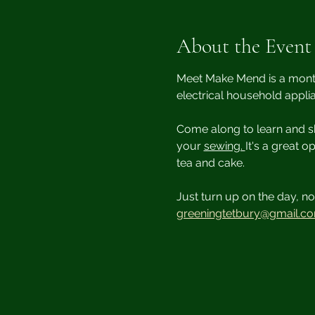
About the Event
Meet Make Mend is a monthl
electrical household appli
Come along to learn and sh
your 
sewing. 
It's a great 
tea and cake.
Just turn up on the day, no 
greeningtetbury@gmail.c