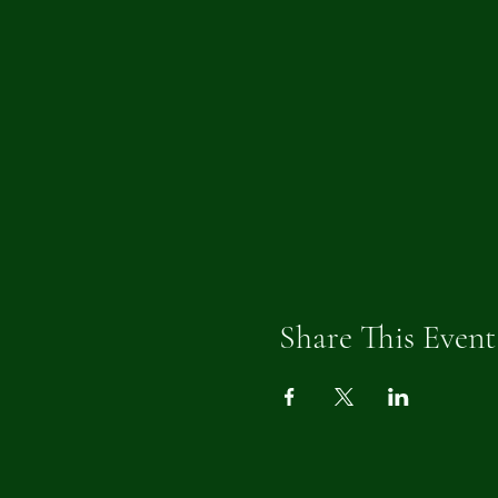
Share This Event