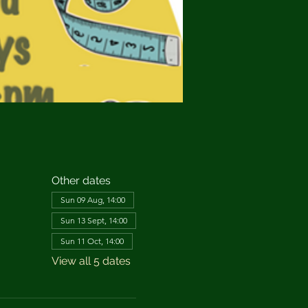
Other dates
Sun 09 Aug, 14:00
Sun 13 Sept, 14:00
Sun 11 Oct, 14:00
View all 5 dates