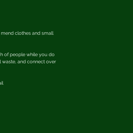
r mend clothes and small 
h of people while you do 
ill waste, and connect over 
il 