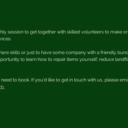
y session to get together with skilled volunteers to make o
ances.
are skills or just to have some company with a friendly bunc
opportunity to learn how to repair items yourself, reduce landf
need to book. If you'd like to get in touch with us, please ema
om
.