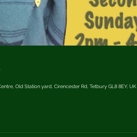
n
0
ntre, Old Station yard, Cirencester Rd, Tetbury GL8 8EY, UK