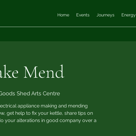
Home
Events
Journeys
Energy
ake Mend
Goods Shed Arts Centre
electrical appliance making and mending
 get help to fix your kettle, share tips on
do your alterations in good company over a