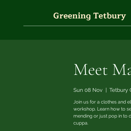
Greening Tetbury
Meet M
Sun 08 Nov
  |  
Tetbury 
Join us for a clothes and 
workshop. Learn how to sew,
mending or just pop in to 
cuppa.