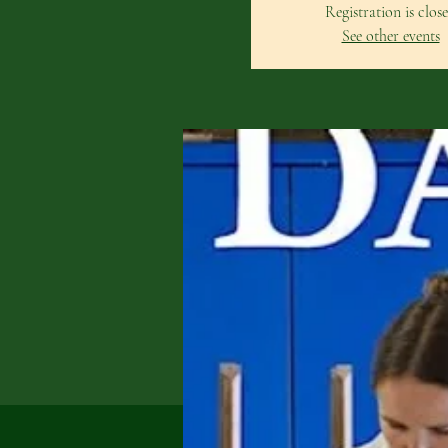
Registration is clos
See other events