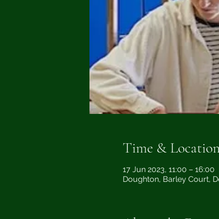
Time & Locatio
17 Jun 2023, 11:00 – 16:00
Doughton, Barley Court, 