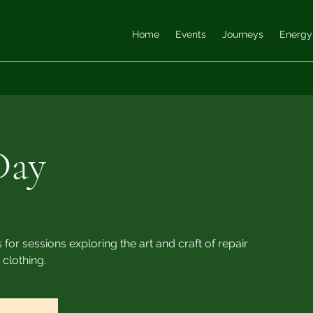
Home
Events
Journeys
Energy
Day
 for sessions exploring the art and craft of repair
 clothing.