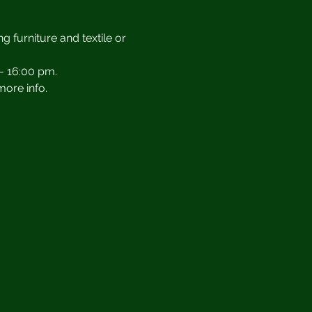
g furniture and textile or 
- 16:00 pm.
more info.