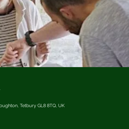
n
Doughton, Tetbury GL8 8TQ, UK