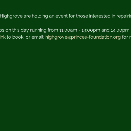
Highgrove are holding an event for those interested in repairin
ps on this day running from 11:00am - 13:00pm and 14:00pm 
ink 
to book, or email: 
highgrove@princes-foundation.org
 for 