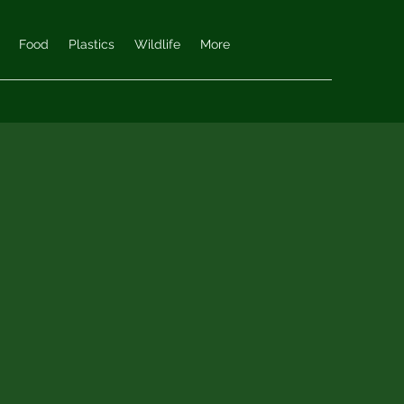
Food
Plastics
Wildlife
More