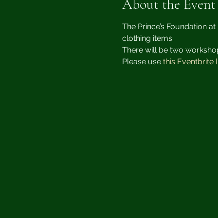
About the Event
The Prince’s Foundation at 
clothing items.
There will be two worksho
Please use 
this Eventbrite l