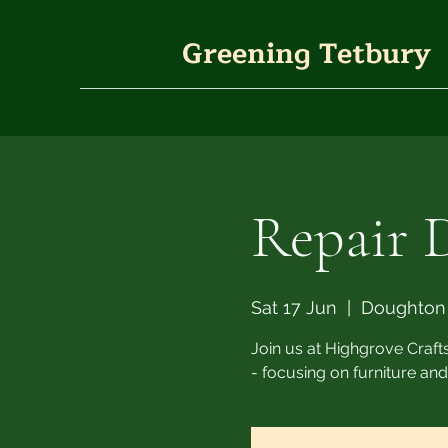
Greening Tetbury
Repair 
Sat 17 Jun
  |  
Doughton
Join us at Highgrove Crafts
- focusing on furniture and