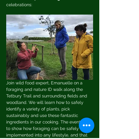
celebrations:
Join wild food expert, Emanuelle on a 
foraging and nature ID walk along the 
Tetbury Trail and surrounding fields and 
woodland. We will learn how to safely 
identify a variety of plants, pick 
sustainably and use these fantastic 
ingredients in our cooking. The event aims 
to show how foraging can be safely 
implemented into any lifestyle, and that 