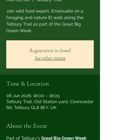
Join wild food expert, Emanuelle on a
foraging and nature ID walk along the
Tetbury Trail as part of the Great Big
Green Week
Registration is closed
See other events
Time & Location
08 Jun 2026, 18:00 – 18:05
Tetbury Trail, Old Station yard, Cirencester
Rd, Tetbury GL8 8EY, UK
About the Event
Part of Tetbury's 
Great Big Green Week