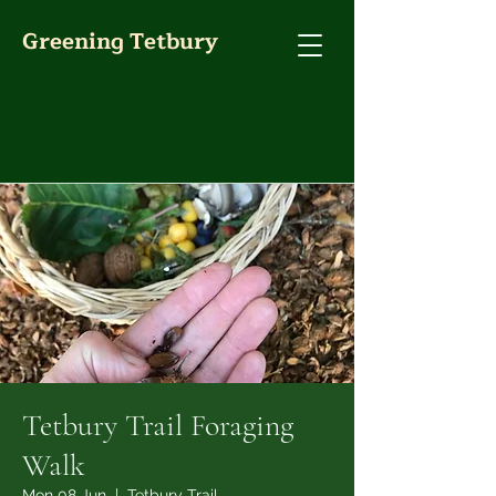
Greening Tetbury
Tetbury Trail Foraging
Walk
Mon 08 Jun
  |  
Tetbury Trail