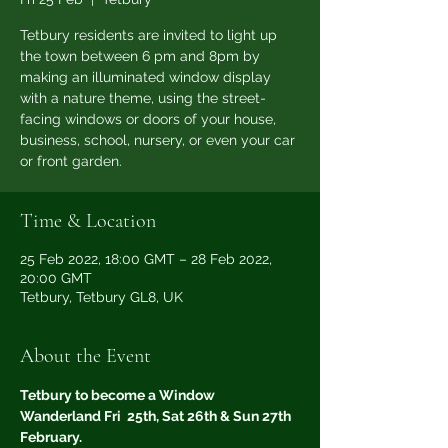
Tetbury residents are invited to light up
the town between 6 pm and 8pm by
making an illuminated window display
with a nature theme, using the street-
facing windows or doors of your house,
business, school, nursery, or even your car
or front garden.
Time & Location
25 Feb 2022, 18:00 GMT – 28 Feb 2022,
20:00 GMT
Tetbury, Tetbury GL8, UK
About the Event
Tetbury to become a Window 
Wanderland Fri  25th, Sat 26th & Sun 27th 
February.