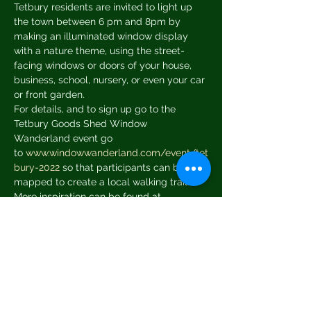
Tetbury residents are invited to light up 
the town between 6 pm and 8pm by 
making an illuminated window display 
with a nature theme, using the street-
facing windows or doors of your house, 
business, school, nursery, or even your car 
or front garden.
For details, and to sign up go to the 
Tetbury Goods Shed Window 
Wanderland event go 
to 
www.windowwanderland.com/event/tet
bury-2022
 so that participants can be 
mapped to create a local walking trail.
More inspiration can be found at 
www.windowwanderland.com/gallery
In late January and in February, 
workshops are offered at the Goods Shed 
to help get things started and limited 
materials are available to buy to help 
people to transform the windows in their 
own homes.