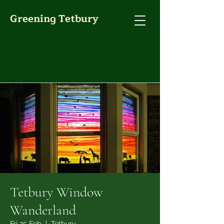
Greening Tetbury
Tetbury Window
Wanderland
Fri 25 Feb
  |  
Tetbury