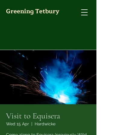
Greening Tetbury
Visit to Equisera
Wed 15 Apr
  |  
Hardwicke
Come along to Equisera (previously Wild