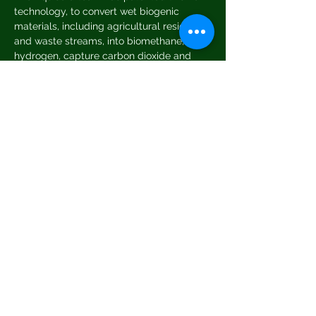
technology, to convert wet biogenic 
materials, including agricultural residues 
and waste streams, into biomethane, 
hydrogen, capture carbon dioxide and 
biochar.
Interested in joining us?
 Book your place 
by emailing us at 
greeningtetbury@gmail.com
Places are limited, so please book early. 
Share This Event