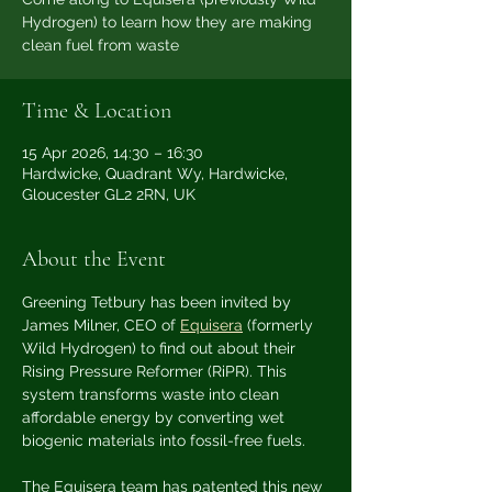
Hydrogen) to learn how they are making
clean fuel from waste
Time & Location
15 Apr 2026, 14:30 – 16:30
Hardwicke, Quadrant Wy, Hardwicke,
Gloucester GL2 2RN, UK
About the Event
Greening Tetbury has been invited by 
James Milner, CEO of 
Equisera
 (formerly 
Wild Hydrogen) to find out about their 
Rising Pressure Reformer (RiPR). This 
system transforms waste into clean 
affordable energy by converting wet 
biogenic materials into fossil-free fuels.
The Equisera team has patented this new 