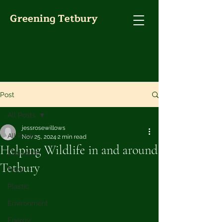
Greening Tetbury
Post
All Posts
jessrosewillows
All Posts
Nov 25, 2024
2 min read
Helping Wildlife in and around
Education
Tetbury
Food
Plastic
Environment
Energy