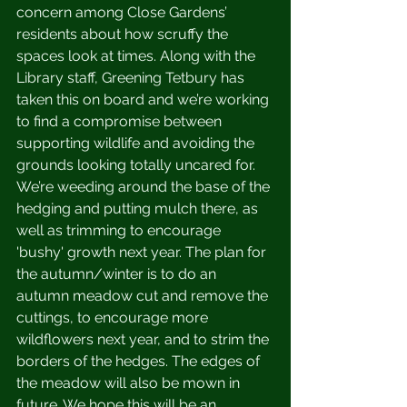
concern among Close Gardens’ 
residents about how scruffy the 
spaces look at times. Along with the 
Library staff, Greening Tetbury has 
taken this on board and we’re working 
to find a compromise between 
supporting wildlife and avoiding the 
grounds looking totally uncared for. 
We’re weeding around the base of the 
hedging and putting mulch there, as 
well as trimming to encourage 
'bushy' growth next year. The plan for 
the autumn/winter is to do an 
autumn meadow cut and remove the 
cuttings, to encourage more 
wildflowers next year, and to strim the 
borders of the hedges. The edges of 
the meadow will also be mown in 
future. We hope this will be an 