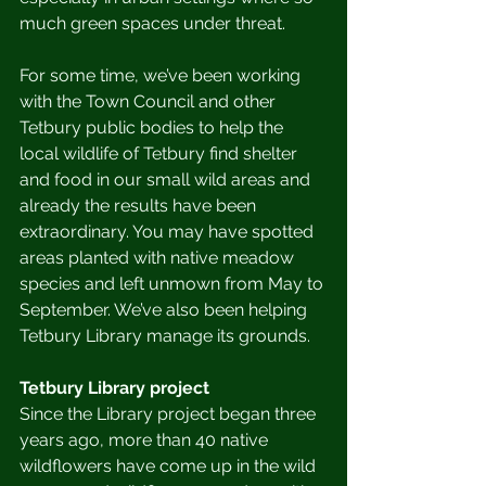
much green spaces under threat.
For some time, we’ve been working 
with the Town Council and other 
Tetbury public bodies to help the 
local wildlife of Tetbury find shelter 
and food in our small wild areas and 
already the results have been 
extraordinary. You may have spotted 
areas planted with native meadow 
species and left unmown from May to 
September. We’ve also been helping 
Tetbury Library manage its grounds.
Tetbury Library project
Since the Library project began three 
years ago, more than 40 native 
wildflowers have come up in the wild 