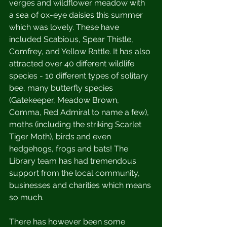
verges and wildflower meadow with 
a sea of ox-eye daisies this summer 
which was lovely. These have 
included Scabious, Spear Thistle, 
Comfrey, and Yellow Rattle. It has also 
attracted over 40 different wildlife 
species - 10 different types of solitary 
bee, many butterfly species 
(Gatekeeper, Meadow Brown, 
Comma, Red Admiral to name a few), 
moths (including the striking Scarlet 
Tiger Moth), birds and even 
hedgehogs, frogs and bats! The 
Library team has had tremendous 
support from the local community, 
businesses and charities which means 
so much. 
There has however been some 