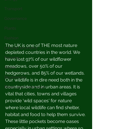
Transport
Governance
Plants
Fashion
The UK is one of THE most nature 
Circular economy
depleted countries in the world. We 
Farming
have lost 97% of our wildflower 
meadows, over 50% of our 
Waste
hedgerows, and 85% of our wetlands. 
Biodiversity
Our wildlife is in dire need both in the 
countryside and in urban areas. It is 
Rivers and waterways
vital that cities, towns and villages 
provide 'wild spaces' for nature 
where local wildlife can find shelter, 
habitat and food to help them survive. 
These little pockets become oases 
especially in urban settings where so 