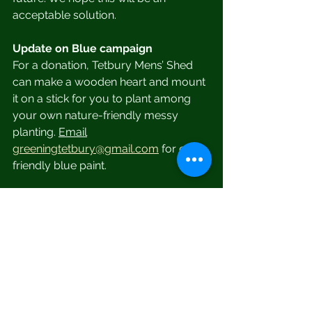
acceptable solution.
Update on Blue campaign
For a donation, Tetbury Mens’ Shed 
can make a wooden heart and mount 
it on a stick for you to plant among 
your own nature-friendly messy 
planting. 
Email
greeningtetbury@gmail.com
 for eco-
friendly blue paint.
Bamboo Straws
We have a number of new bamboo 
straws, some with hessian sleeves 
and some with cleaning brushes. 
They are available free (or you could 
give a small donation to a local 
charity of your choice.) They would 