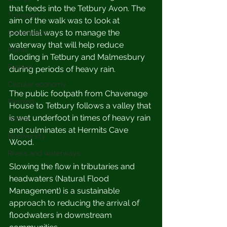
that feeds into the Tetbury Avon. The 
Transport
aim of the walk was to look at  
potential ways to manage the 
Governance
waterway that will help reduce 
Plants
flooding in Tetbury and Malmesbury 
Fashion
during periods of heavy rain.
Circular economy
The public footpath from Chavenage 
Farming
House to Tetbury follows a valley that 
is wet underfoot in times of heavy rain 
Waste
and culminates at Hermits Cave 
Biodiversity
Wood. 
Rivers and waterways
S
lowing the flow in tributaries and 
headwaters (Natural Flood 
Management) is a sustainable 
approach to reducing the arrival of 
floodwaters in downstream 