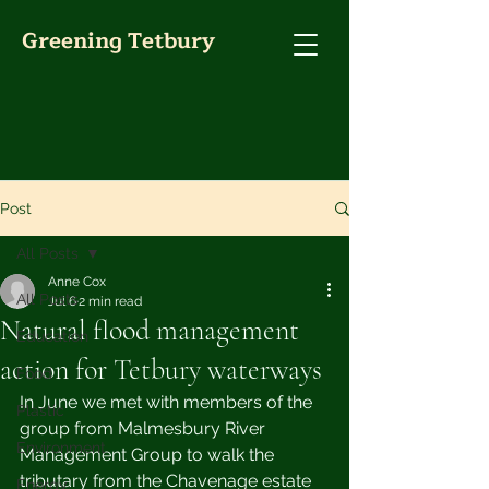
Greening Tetbury
Post
All Posts
Anne Cox
All Posts
Jul 6
2 min read
Natural flood management
Education
action for Tetbury waterways
Food
In June we met with members of the 
Plastic
group from Malmesbury River 
Environment
Management Group to walk the 
tributary from the Chavenage estate 
Energy