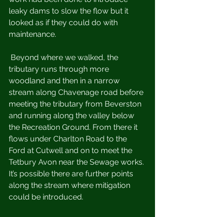
leaky dams to slow the flow but it 
looked as if they could do with 
maintenance. 
 Beyond where we walked, the 
tributary runs through more 
woodland and then in a narrow 
stream along Chavenage road before 
meeting the tributary from Beverston 
and running along the valley below 
the Recreation Ground. From there it 
flows under Charlton Road to the 
Ford at Cutwell and on to meet the 
Tetbury Avon near the Sewage works. 
It’s possible there are further points 
along the stream where mitigation 
could be introduced.