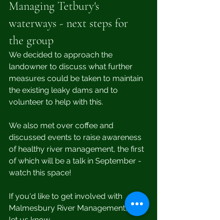
Managing Tetbury's 
waterways - next steps for 
the group
We decided to approach the 
landowner to discuss what further 
measures could be taken to maintain 
the existing leaky dams and to 
volunteer to help with this.
We also met over coffee and 
discussed events to raise awareness 
of healthy river management, the first 
of which will be a talk in September - 
watch this space! 
If you'd like to get involved with 
Malmesbury River Management, then 
let us know.