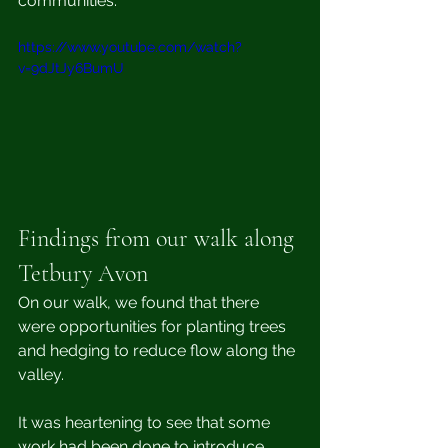
communities.
https://www.youtube.com/watch?
v=9dJtJy6BumU
Findings from our walk along 
Tetbury Avon
On our walk, we found that there 
were opportunities for planting trees 
and hedging to reduce flow along the 
valley. 
It was heartening to see that some 
work had been done to introduce 