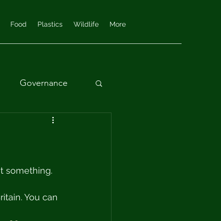
Food
Plastics
Wildlife
More
Governance
nt something. 
itain. You can 