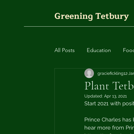
Greening Tetbury
All Posts
Education
Foo
Plants
Fashion
graciefickling12
Circ
Ja
Plant Tetb
Updated:
Apr 13, 2021
Rivers and waterways
Start 2021 with posi
Prince Charles has b
hear more from Prin