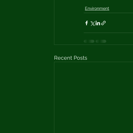
Environment
Recent Posts