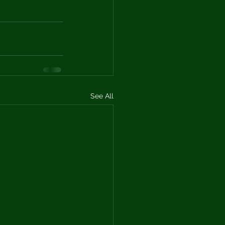
See All