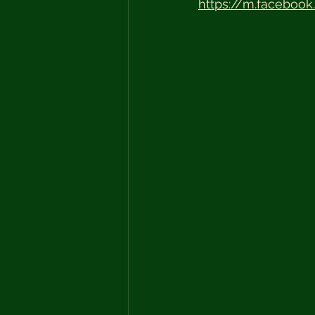
https://m.facebook