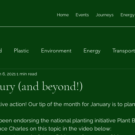
Home
Events
Journeys
Energy
d
Plastic
Environment
Energy
Transport
ular economy
n 6, 2021
1 min read
Farming
Waste
Biodiversity
ury (and beyond!)
tive action! Our tip of the month for January is to pla
een endorsing the national planting initiative Plant Br
ce Charles on this topic in the video below: 