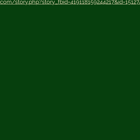
.com/story.php?story_fbid=419118159244217&id=1512