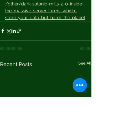
/other/dark-satanic-mills-2-0-inside-
the-massive-server-farms-which-
store-your-data-but-harm-the-planet
See All
Recent Posts