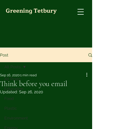
Greening Tetbury
Post
All Posts
Sep 16, 2020
1 min read
All Posts
Think before you email
Education
Updated:
Sep 26, 2020
Food
Plastic
Environment
Energy