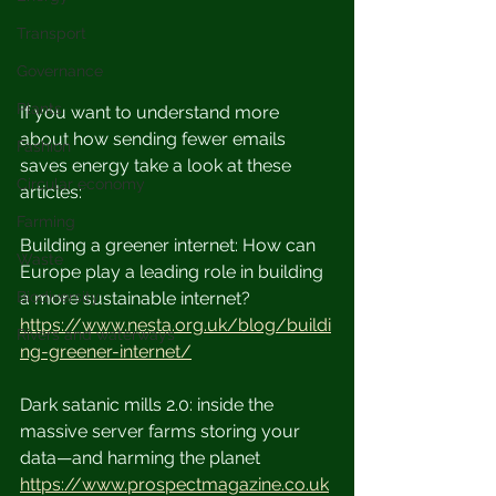
Transport
Governance
Plants
If you want to understand more 
about how sending fewer emails 
Fashion
saves energy take a look at these 
Circular economy
articles:
Farming
Building a greener internet: How can 
Waste
Europe play a leading role in building 
a more sustainable internet? 
Biodiversity
https://www.nesta.org.uk/blog/buildi
Rivers and waterways
ng-greener-internet/
Dark satanic mills 2.0: inside the 
massive server farms storing your 
data—and harming the planet
https://www.prospectmagazine.co.uk