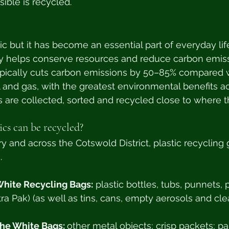
ible is recycled.
ic but it has become an essential part of everyday lif
tly helps conserve resources and reduce carbon emiss
typically cuts carbon emissions by 50–85% compared 
l and gas, with the greatest environmental benefits 
cs are collected, sorted and recycled close to where t
ics can be recycled?
y and across the Cotswold District, plastic recycling 
. 
White Recycling Bags:
 plastic bottles, tubs, punnets, 
ra Pak) (as well as tins, cans, empty aerosols and clea
he White Bags: 
other metal objects; crisp packets; p