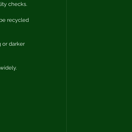
ity checks. 
 be recycled 
 or darker 
widely.