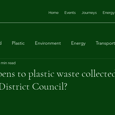
Home
Events
Journeys
Energy
d
Plastic
Environment
Energy
Transport
ular economy
 min read
Farming
Waste
Biodiversity
ns to plastic waste collecte
istrict Council?