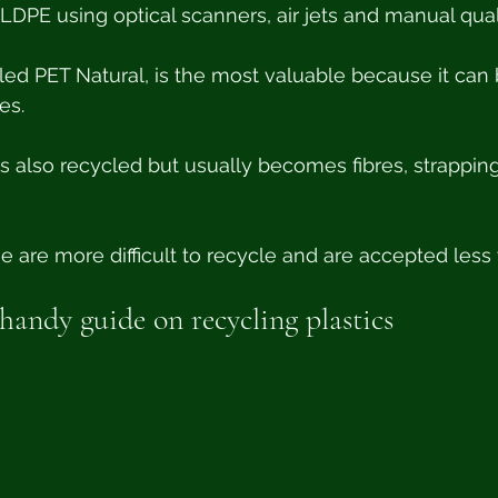
DPE using optical scanners, air jets and manual qual
lled PET Natural, is the most valuable because it can
es. 
s also recycled but usually becomes fibres, strapping
 are more difficult to recycle and are accepted less 
andy guide on recycling plastics