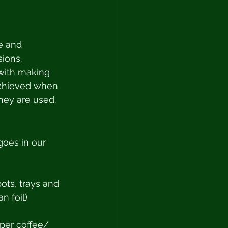
e and 
ions. 
with making 
achieved when 
hey are used. 
goes in our 
pots, trays and 
n foil) 
aper coffee/ 