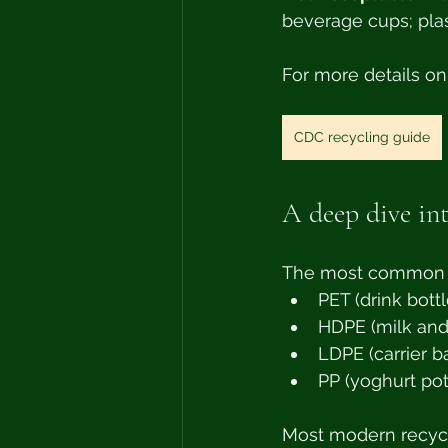
beverage cups; plas
For more details on
CDC recycling guide
A deep dive int
The most common pl
PET (drink bottl
HDPE (milk and
LDPE (carrier b
PP (yoghurt pot
Most modern recycl