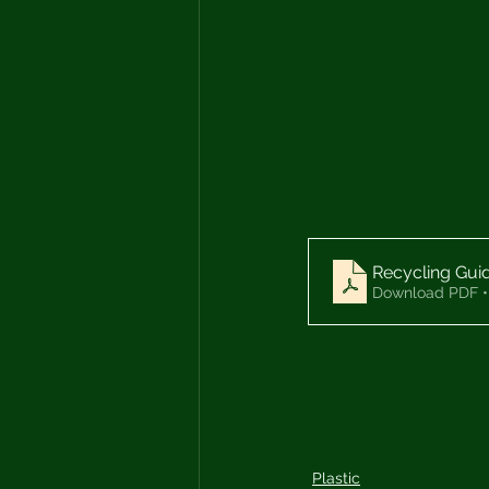
Recycling Gui
Download PDF •
Plastic