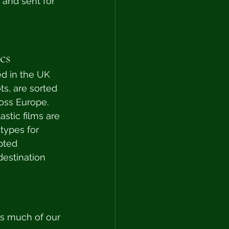
 and sent for 
cs
d in the UK 
ts, are sorted 
ross Europe. 
stic films are 
types for 
pted 
destination 
as much of our 