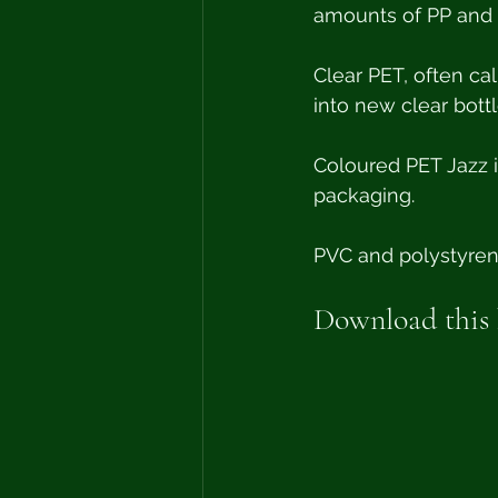
amounts of PP and L
Clear PET, often ca
into new clear bottl
Coloured PET Jazz i
packaging. 
PVC and polystyrene
Download this h