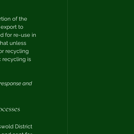
tion of the 
 export to 
d for re-use in 
hat unless 
or recycling 
 recycling is 
 response and 
ocesses
wold District 