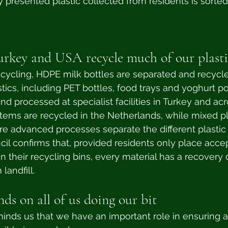
ly presented plastic collected from residents is sorted
urkey and USA recycle much of our plasti
cling, HDPE milk bottles are separated and recycle
tics, including PET bottles, food trays and yoghurt po
nd processed at specialist facilities in Turkey and ac
 items are recycled in the Netherlands, while mixed pla
re advanced processes separate the different plastic 
cil confirms that, provided residents only place acce
in their recycling bins, every material has a recovery 
landfill.
ds on all of us doing our bit
inds us that we have an important role in ensuring 