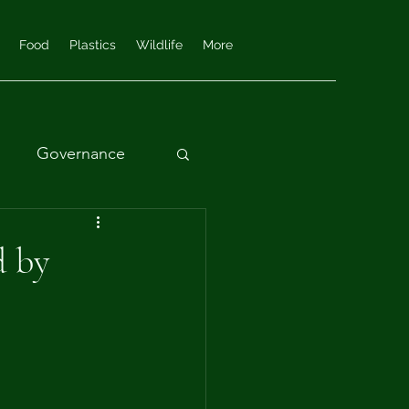
Food
Plastics
Wildlife
More
Governance
d by