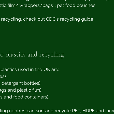
tic film/ wrappers/bags’ ; pet food pouches
 recycling, check out CDC's recycling guide. 
o plastics and recycling
astics used in the UK are:
es)
 detergent bottles)
ags and plastic film)
s and food containers). 
ing centres can sort and recycle PET, HDPE and incr