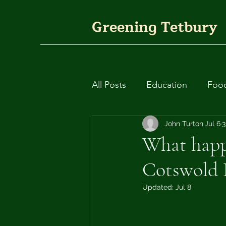
Greening Tetbury
All Posts
Education
Foo
Plants
Fashion
John Turton
Jul 6
Circ
3
What happe
Cotswold D
Rivers and waterways
Updated:
Jul 8