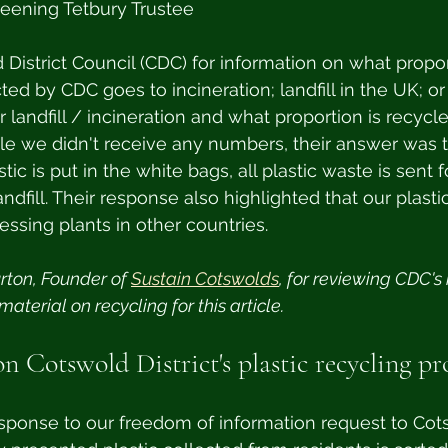
reening Tetbury Trustee
istrict Council (CDC) for information on what propor
ted by CDC goes to incineration; landfill in the UK; or
r landfill / incineration and what proportion is recycle
le we didn't receive any numbers, their answer was t
ic is put in the white bags, all plastic waste is sent f
dfill. Their response also highlighted that our plastic
essing plants in other countries.
rton, Founder of 
Sustain Cotswolds
, for reviewing CDC's
aterial on recycling for this article.
on Cotswold District's plastic recycling pr
sponse to our freedom of information request to Cots