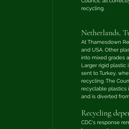
Council, all correct
recycling. 
Netherlands, T
At Thamesdown Recy
and USA. Other plas
into mixed grades a
Larger rigid plastic
sent to Turkey, whe
recycling. The Coun
recyclable plastics 
and is diverted from 
Recycling depen
CDC's response rem