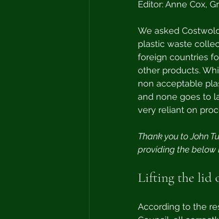
Editor: Anne Cox, G
We asked Costwold D
plastic waste collec
foreign countries fo
other products. Whi
non acceptable plast
and none goes to lan
very reliant on proc
Thank you to John Tu
providing the below m
Lifting the lid 
According to the re