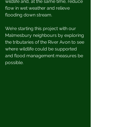
wildlife and, at the same time, reduce 
flow in wet weather and relieve 
flooding down stream. 
We’re starting this project with our 
Malmesbury neighbours by exploring 
the tributaries of the River Avon to see 
where wildlife could be supported 
and flood management measures be 
possible. 