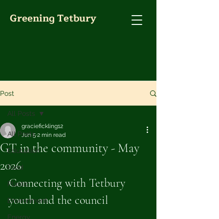
Greening Tetbury
Post
All Posts
graciefickling12
All Posts
Jun 5
2 min read
GT in the community - May
Education
2026
Food
Connecting with Tetbury 
Plastic
youth and the council
Environment
Energy