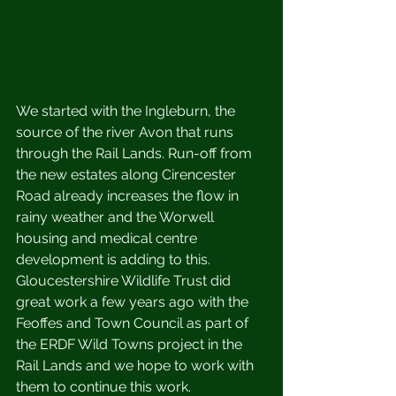
We started with the Ingleburn, the 
source of the river Avon that runs 
through the Rail Lands. Run-off from 
the new estates along Cirencester 
Road already increases the flow in 
rainy weather and the Worwell 
housing and medical centre 
development is adding to this. 
Gloucestershire Wildlife Trust did 
great work a few years ago with the 
Feoffes and Town Council as part of 
the ERDF Wild Towns project in the 
Rail Lands and we hope to work with 
them to continue this work. 