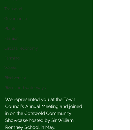
Transport
Governance
Plants
Fashion
Circular economy
Farming
Waste
Biodiversity
Rivers and waterways
We represented you at the Town 
Council’s Annual Meeting and joined 
in on the Cotswold Community 
Showcase hosted by Sir William 
Romney School in May.