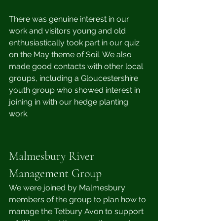
There was genuine interest in our 
work and visitors young and old 
enthusiastically took part in our quiz 
on the May theme of Soil. We also 
made good contacts with other local 
groups, including a Gloucestershire 
youth group who showed interest in 
joining in with our hedge planting 
work.
Malmesbury River 
Management Group 
We were joined by Malmesbury 
members of the group to plan how to 
manage the Tetbury Avon to support 