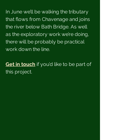
In June we’ll be walking the tributary 
that flows from Chavenage and joins 
the river below Bath Bridge. As well 
as the exploratory work we’re doing, 
there will be probably be practical 
work down the line.
Get in touch
 if you’d like to be part of 
this project. 