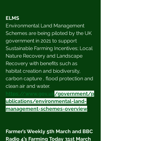
ELMS
Environmental Land Management 
Schemes are being piloted by the UK 
government in 2021 to support 
Sustainable Farming Incentives; Local 
Nature Recovery and Landscape 
Recovery with benefits such as 
habitat creation and biodiversity, 
carbon capture , flood protection and 
clean air and water.
https://www.gov.uk
/government/p
ublications/environmental-land-
management-schemes-overview
Farmer’s Weekly 5th March and BBC 
Radio 4’s Farming Today 31st March 