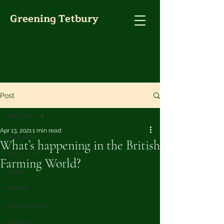
Greening Tetbury
Post
All Posts
Apr 13, 2021
1 min read
All Posts
What’s happening in the British
Education
Farming World?
Food
Plastic
Environment
Energy