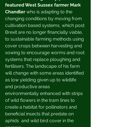
featured West Sussex farmer Mark 
Chandler
 who is adapting to the 
changing conditions by moving from 
cultivation based systems, which post 
Brexit are no longer financially viable, 
to sustainable farming methods using 
cover crops between harvesting and 
sowing to encourage worms and root 
systems that replace ploughing and 
fertilisers. The landscape of his farm 
will change with some areas identified 
as low yielding given up to wildlife 
and productive areas 
environmentally enhanced with strips 
of wild flowers in the tram lines to 
create a habitat for pollinators and 
beneficial insects that predate on 
aphids  and wild bird cover in the 