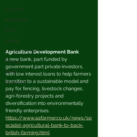
Transport
Governance
Plants
Fashion
Circular economy
Agriculture Development Bank
a new bank, part funded by 
Farming
government part private investors, 
Waste
with low interest loans to help farmers 
transition to a sustainable model and 
Biodiversity
pay for fencing, livestock changes, 
Rivers and waterways
agri-forestry projects and 
diversification into environmentally 
friendly enterprises.
https://www.aafarmer.co.uk/news/sp
ecialist-agricultural-bank-to-back-
british-farming.html