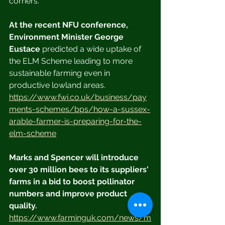
corners.
At the recent NFU conference, 
Environment Minister George 
Eustace
 predicted a wide uptake of 
the ELM Scheme leading to more 
sustainable farming even in 
productive lowland areas. 
https://www.fwi.co.uk/business/pay
ments-schemes/bps/how-a-sussex-
arable-farmer-is-preparing-for-the-
elm-scheme
Marks and Spencer will introduce 
over 30 million bees to its suppliers' 
farms in a bid to boost pollinator 
numbers and improve product 
quality.
https://www.farminguk.com/news/m